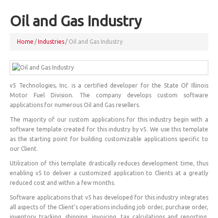
Oil and Gas Industry
Home
/
Industries
/
Oil and Gas Industry
v5 Technologies, Inc. is a certified developer for the State Of Illinois
Motor Fuel Division. The company develops custom software
applications for numerous Oil and Gas resellers.
The majority of our custom applications for this industry begin with a
software template created for this industry by v5. We use this template
as the starting point for building customizable applications specific to
our Client.
Utilization of this template drastically reduces development time, thus
enabling v5 to deliver a customized application to Clients at a greatly
reduced cost and within a few months.
Software applications that v5 has developed for this industry integrates
all aspects of the Client’s operations including job order, purchase order,
inventory tracking, shipping, invoicing, tax calculations and reporting,