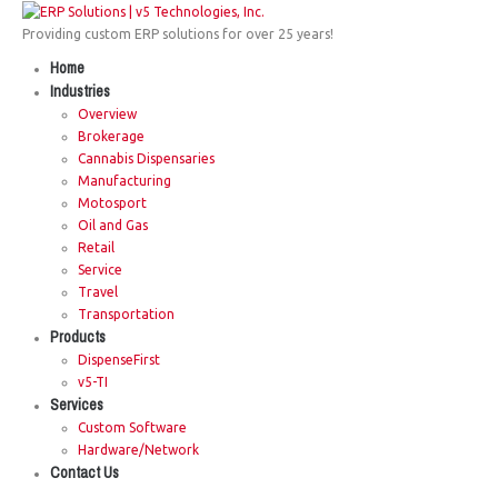
Providing custom ERP solutions for over 25 years!
Home
Industries
Overview
Brokerage
Cannabis Dispensaries
Manufacturing
Motosport
Oil and Gas
Retail
Service
Travel
Transportation
Products
DispenseFirst
v5-TI
Services
Custom Software
Hardware/Network
Contact Us