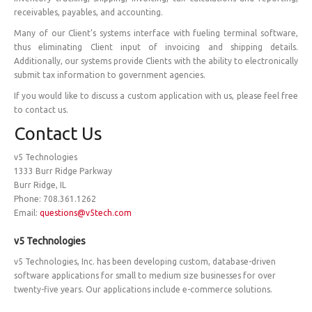
receivables, payables, and accounting.
Many of our Client’s systems interface with fueling terminal software,
thus eliminating Client input of invoicing and shipping details.
Additionally, our systems provide Clients with the ability to electronically
submit tax information to government agencies.
If you would like to discuss a custom application with us, please feel free
to contact us.
Contact Us
v5 Technologies
1333 Burr Ridge Parkway
Burr Ridge, IL
Phone: 708.361.1262
Email:
questions@v5tech.com
v5 Technologies
v5 Technologies, Inc. has been developing custom, database-driven
software applications for small to medium size businesses for over
twenty-five years. Our applications include e-commerce solutions.